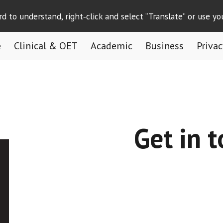
ard to understand, right‑click and select “Translate” or use yo
ip to main content
Skip to navigat
e
Clinical & OET
Academic
Business
Privac
Get in 