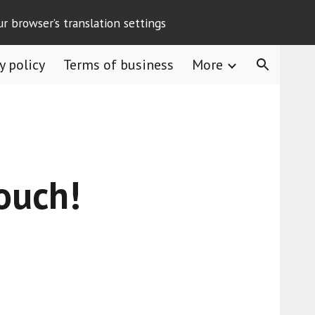
ur browser’s translation settings
ion
y policy
Terms of business
More
touch!