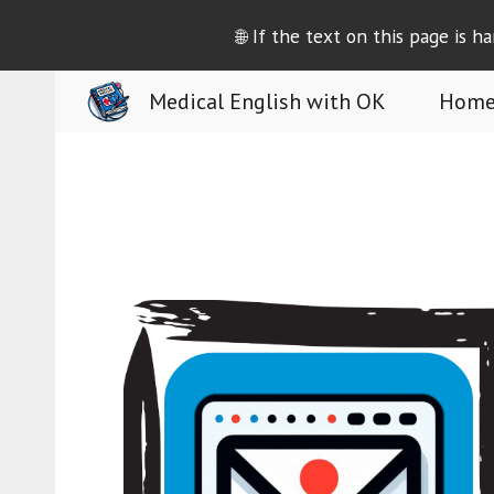
🌐 If the text on this page is h
Sk
Medical English with OK
Hom