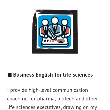
◼ Business English for
life sciences
I provide high-level communication
coaching for pharma, biotech and other
life sciences executives, drawing on my