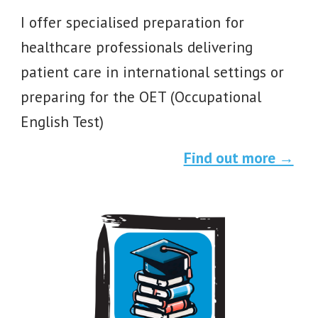
I offer specialised preparation for
healthcare professionals delivering
patient care in international settings or
preparing for the OET (Occupational
English Test)
Find out more →