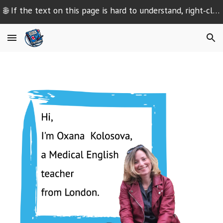
🌐 If the text on this page is hard to understand, right‑click and select “Translate” or use your browser’s translation settings
Skip to main content
Skip to navigation