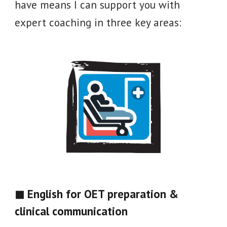
have means I can support you with
expert coaching in three key areas
:
◼ English for OET preparation &
clinical communication