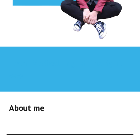
Learn
Medical English
the right
way
About me