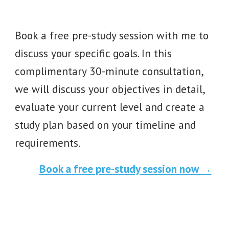
Book a free pre-study session with me to
discuss your specific goals
. In this
complimentary 30-minute consultation,
we will discuss your objectives in detail,
evaluate your current level and create a
study plan based on your timeline and
requirements.
Book a free pre-study session now →