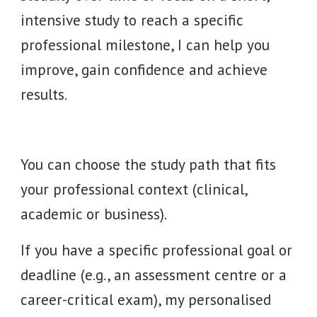
intensive study to reach a specific
professional milestone, I can help you
improve, gain confidence and achieve
results.
You can choose the study path that fits
your professional context (clinical,
academic or business).
If you have a specific professional goal or
deadline (e.g., an assessment centre or a
career-critical exam), my personalised