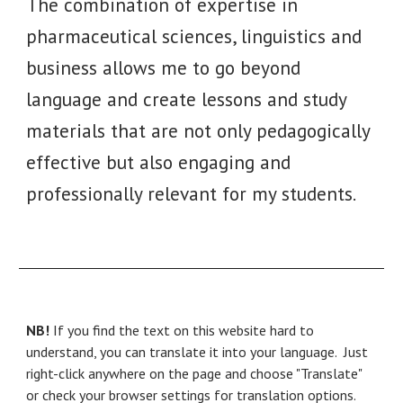
The combination of expertise in
pharmaceutical
sciences
, linguistics and
business allows me to go beyond
language and create lessons and study
materials that are not only pedagogically
effective but also engaging and
professionally relevant
for
my students.
NB!
If you find the text on this website hard to
understand, you can translate it into your language. Just
right-click anywhere on the page and choose "Translate"
or check your browser settings for translation options.