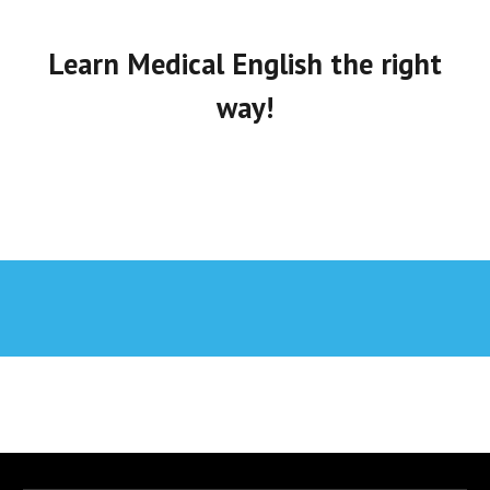
Learn Medical English the right
way!