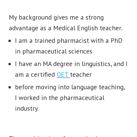
My background gives me a strong
advantage as a Medical English teacher.
I am a trained pharmacist with a PhD
in pharmaceutical sciences
I have an MA degree in linguistics
, and I
am a certified
OET
teacher
before moving into language teaching,
I worked in the pharmaceutical
industry.