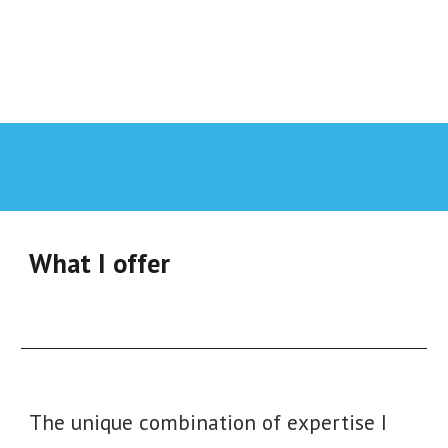
What I offer
The unique combination of expertise I