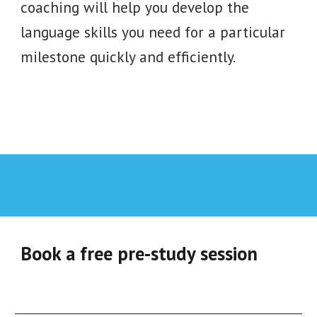
coaching will help you develop the
language skills you need for a particular
milestone quickly and efficiently.
Book a free pre-study session