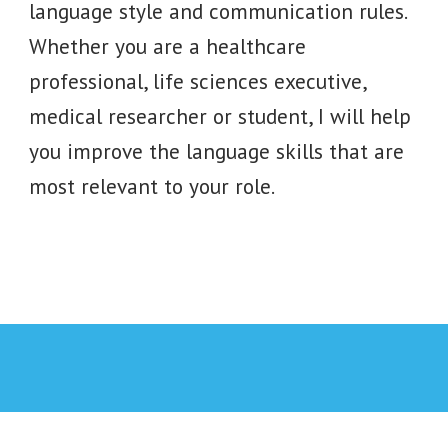
language style and communication rules.
Whether you are a healthcare
professional, life sciences executive,
medical researcher or student, I will help
you improve the language skills that are
most relevant to your role.