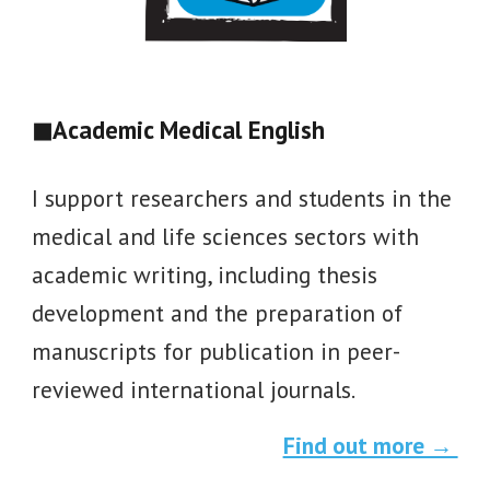
◼
Academic Medical English
I support researchers and students in the
medical and life sciences sectors with
academic writing, including thesis
development and the preparation of
manuscripts for publication in peer-
reviewed international journals.
Find out more →