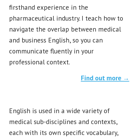
firsthand experience in the
pharmaceutical industry. I teach how to
navigate the overlap between medical
and business English, so you can
communicate fluently in your
professional context.
Find out more →
English is used in a wide variety of
medical
sub-disciplines and contexts,
each with its own specific vocabulary,