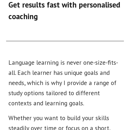
Get results fast with personalised
coaching
Language learning is never one-size-fits-
all.
Each learner has unique goals and
needs, which is why I provide a range of
study options tailored to different
contexts and learning goals.
Whether you want to build your skills
steadily over time or focus on a short,